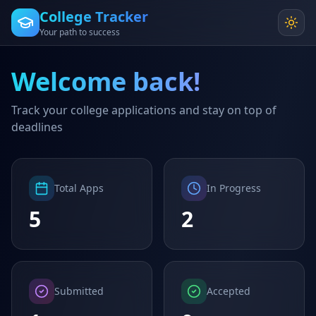
College Tracker
Your path to success
Welcome back!
Track your college applications and stay on top of
deadlines
Total Apps
In Progress
5
2
Submitted
Accepted