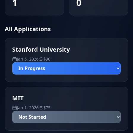
1
0
All Applications
Stanford University
Jan 5, 2026
$
90
MIT
Jan 1, 2026
$
75