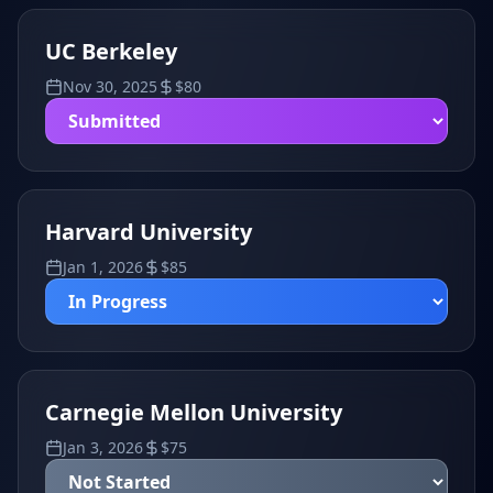
UC Berkeley
Nov 30, 2025
$
80
Harvard University
Jan 1, 2026
$
85
Carnegie Mellon University
Jan 3, 2026
$
75